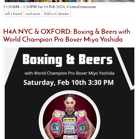
Central timezone
11:30AM - 1:30PM Sat 10 Feb 2024,
tell a friend
read more
Add to Calendar
H4A NYC & OXFORD: Boxing & Beers with
World Champion Pro Boxer Miyo Yoshida