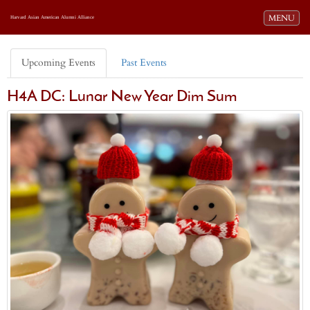
Toggle navi
MENU
Harvard Asian American Alumni Alliance
Upcoming Events
Past Events
H4A DC: Lunar New Year Dim Sum