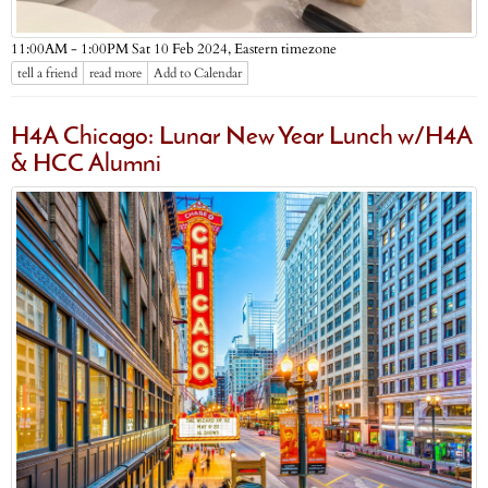
Eastern timezone
11:00AM - 1:00PM Sat 10 Feb 2024,
tell a friend
read more
Add to Calendar
H4A Chicago: Lunar New Year Lunch w/H4A
& HCC Alumni