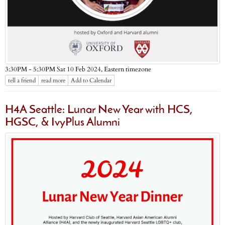
Eastern timezone
3:30PM - 5:30PM Sat 10 Feb 2024,
tell a friend
read more
Add to Calendar
H4A Seattle: Lunar New Year with HCS,
HGSC, & IvyPlus Alumni