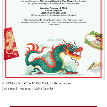
Pacific timezone
6:30PM - 8:30PM Sat 10 Feb 2024,
tell a friend
read more
Add to Calendar