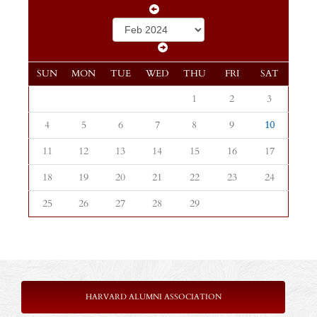
SUN
MON
TUE
WED
THU
FRI
SAT
1
2
3
4
5
6
7
8
9
10
11
12
13
14
15
16
17
18
19
20
21
22
23
24
25
26
27
28
29
HARVARD ALUMNI ASSOCIATION