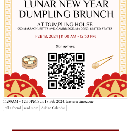
Eastern timezone
11:00AM - 12:30PM Sun 18 Feb 2024,
tell a friend
read more
Add to Calendar