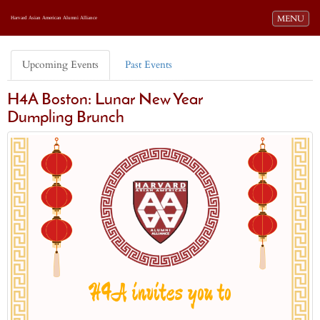
Toggle navi
MENU
Harvard Asian American Alumni Alliance
Upcoming Events
Past Events
H4A Boston: Lunar New Year
Dumpling Brunch