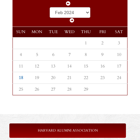
SUN
MON
TUE
WED
THU
FRI
SAT
1
2
3
4
5
6
7
8
9
10
11
12
13
14
15
16
17
18
19
20
21
22
23
24
25
26
27
28
29
HARVARD ALUMNI ASSOCIATION