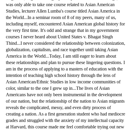
was only able to take one course related to Asian American
Studies, lecturer Allen Lumba's course titled Asian America in
the World...In a seminar room of 8 of my peers, many of us,
including myself, encountered Asian American global history for
the very first time. It's odd and strange that in my government
courses I never heard about United States v. Bhagat Singh
Thind...I never considered the relationship between colonization,
globalization, capitalism, and race together until taking Asian
America in the World...Today, I am still eager to learn about
these relationships and plan to pursue these lingering questions. I
am in the process of applying to a masters of education with the
intention of teaching high school history through the lens of
Asian American/Ethnic Studies in low income communities of
color, similar to the one I grew up in...The lives of Asian
Americans have not only been instrumental in the development
of our nation, but the relationship of the nation to Asian migrants
reveals the complicated, messy, and even dirty process of
creating a nation. As a first generation student who had mediocre
grades and struggled with the anxiety of my intellectual capacity
at Harvard, this course made me feel comfortable trying out new