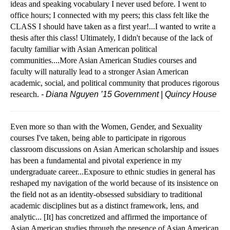
ideas and speaking vocabulary I never used before. I went to
office hours; I connected with my peers; this class felt like the
CLASS I should have taken as a first year!...I wanted to write a
thesis after this class! Ultimately, I didn't because of the lack of
faculty
familiar with Asian American political
communities....More Asian American Studies courses and
faculty will naturally lead to a stronger Asian American
academic, social, and political community that produces rigorous
research.
- Diana Nguyen ’15 Government | Quincy House
Even more so than with the Women, Gender, and Sexuality
courses I've taken, being able to participate in rigorous
classroom discussions on Asian American scholarship and issues
has been a fundamental and pivotal experience in my
undergraduate career...Exposure to ethnic studies in general has
reshaped my navigation of the world because of its insistence on
the field not as an identity-obsessed subsidiary to traditional
academic disciplines but as a distinct framework, lens, and
analytic... [It] has concretized and affirmed the importance of
Asian American studies through the presence of Asian American