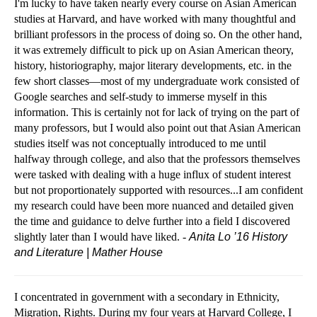
I'm lucky to have taken nearly every course on Asian American
studies at Harvard, and have worked with many thoughtful and
brilliant professors in the process of doing so.
On the other hand,
it was extremely difficult to pick up on Asian American theory,
history, historiography, major literary developments, etc. in the
few short classes—most of my undergraduate work consisted of
Google searches and self-study to immerse myself in this
information. This is certainly not for lack of trying on the part of
many professors, but I would also point out that Asian American
studies itself was not conceptually introduced to me until
halfway through college, and also that the professors themselves
were tasked with dealing with a huge influx of student interest
but not proportionately supported with resources...I am confident
my research could have been more nuanced and detailed given
the time and guidance to delve further into a field I discovered
slightly later than I would have liked. -
Anita Lo ’16
History
and Literature | Mather House
I concentrated in government with a secondary in Ethnicity,
Migration, Rights. During my four years at Harvard College, I