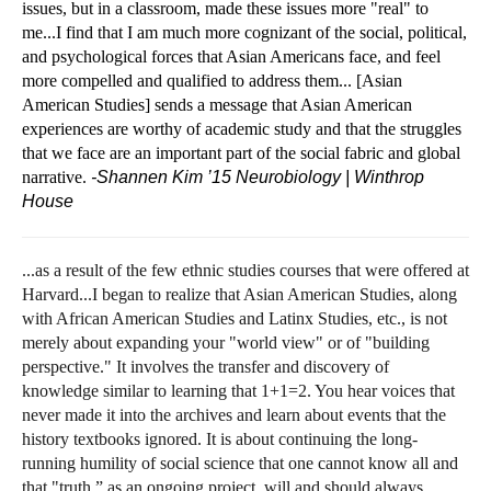
issues, but in a classroom, made these issues more "real" to
me...I find that I am much more cognizant of the social, political,
and psychological forces that Asian Americans face, and feel
more compelled and qualified to address them... [Asian
American Studies] sends a message that Asian American
experiences are worthy of academic study and that the struggles
that we face are an important part of the social fabric and global
narrative.
-Shannen Kim ’15
Neurobiology | Winthrop
House
...as a result of the few ethnic studies courses that were offered at
Harvard...I began to realize that Asian American Studies, along
with African American Studies and Latinx Studies, etc., is not
merely about expanding your "world view" or of "building
perspective." It involves the transfer and discovery of
knowledge similar to learning that 1+1=2. You hear voices that
never made it into the archives and learn about events that the
history textbooks ignored. It is about continuing the long-
running humility of social science that one cannot know all and
that "truth,” as an ongoing project, will and should always