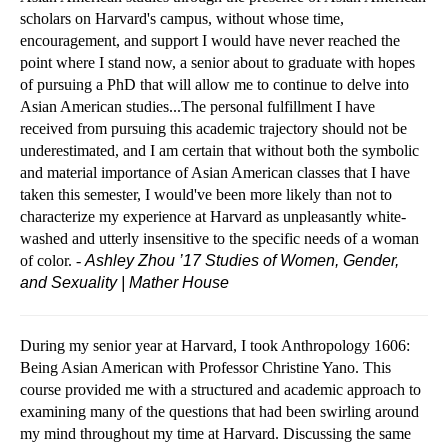
scholars on Harvard's campus, without whose time,
encouragement, and support I would have never reached the
point where I stand now, a senior about to graduate with hopes
of pursuing a PhD that will allow me to continue to delve into
Asian American studies...The personal fulfillment I have
received from pursuing this academic trajectory should not be
underestimated, and I am certain that without both the symbolic
and material importance of Asian American classes that I have
taken this semester, I would've been more likely than not to
characterize my experience at Harvard as unpleasantly white-
washed and utterly insensitive to the specific needs of a woman
of color. -
Ashley Zhou ’17
Studies of Women, Gender,
and Sexuality | Mather House
During my senior year at Harvard, I took Anthropology 1606:
Being Asian American with Professor Christine Yano. This
course provided me with a structured and academic approach to
examining many of the questions that had been swirling around
my mind throughout my time at Harvard. Discussing the same