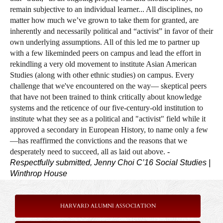
remain subjective to an individual learner... All disciplines, no
matter how much we’ve grown to take them for granted, are
inherently and necessarily political and “activist” in favor of their
own underlying assumptions. All of this led me to partner up
with a few likeminded peers on campus and lead the effort in
rekindling a very old movement to institute Asian American
Studies (along with
other ethnic studies) on campus. Every
challenge that we've encountered on the way— skeptical peers
that have not been trained to think critically about knowledge
systems and the reticence of our five-century-old institution to
institute what they see as a political and "activist" field while it
approved a secondary in European History, to name only a few
—has reaffirmed the convictions and the reasons that we
desperately need to succeed, all as laid out above.
-
Respectfully submitted, Jenny Choi C’16
Social Studies |
Winthrop House
HARVARD ALUMNI ASSOCIATION