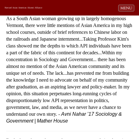
Toggle navi
MENU
Harvard Asian American Alumni Alliance
As a South Asian woman growing up in largely homogenous
Vermont, there were little mentions of Asian America in my high
school courses, outside of brief references to Chinese labor on
the railroads and Japanese internment...Taking Professor Kim's
class showed me the depths to which API individuals have been
a part of the fabric of this continent for decades...Within my
concentration in Sociology and Government... there has been
almost no mention of the Asian American community and its
unique set of needs. The lack...has prevented me from building
the knowledge I need to advocate on behalf of my community
after graduation, as an aspiring lawyer and policy-maker. In my
opinion, this situation perpetuates long-running cycles of
disproportionately low API representation in politics,
government, law, and media, as we never have a chance to
understand our own story. -
Avni Nahar ’17
Sociology &
Government | Mather House