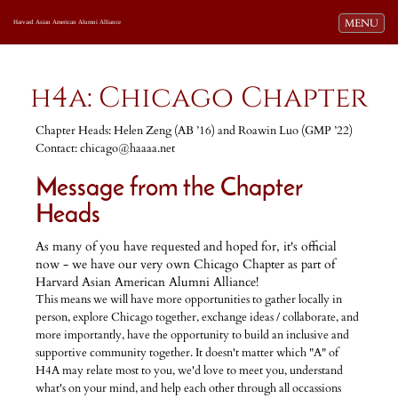
Toggle navi
MENU
Harvard Asian American Alumni Alliance
h4a: Chicago Chapter
Chapter Heads: Helen Zeng (AB ’16) and Roawin Luo (GMP ’22)
Contact: chicago@haaaa.net
Message from the Chapter
Heads
As many of you have requested and hoped for, it's official
now - we have our very own Chicago Chapter as part of
Harvard Asian American Alumni Alliance!
This means we will have more opportunities to gather locally in
person, explore Chicago together, exchange ideas / collaborate, and
more importantly, have the opportunity to build an inclusive and
supportive community together. It doesn't matter which "A" of
H4A may relate most to you, we'd love to meet you, understand
what's on your mind, and help each other through all occassions