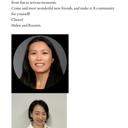
from fun to serious moments.
Come and meet wonderful new friends, and make it A community
for yourself!
Cheers!
Helen and Roawin