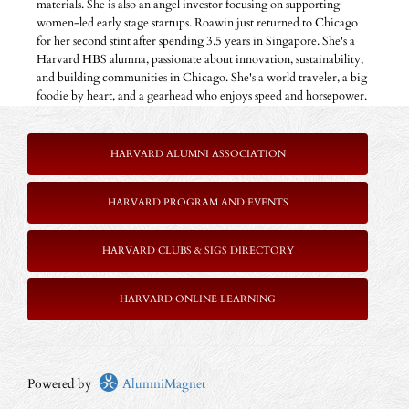
materials. She is also an angel investor focusing on supporting
women-led early stage startups. Roawin just returned to Chicago
for her second stint after spending 3.5 years in Singapore. She's a
Harvard HBS alumna, passionate about innovation, sustainability,
and building communities in Chicago. She's a world traveler, a big
foodie by heart, and a gearhead who enjoys speed and horsepower.
HARVARD ALUMNI ASSOCIATION
HARVARD PROGRAM AND EVENTS
HARVARD CLUBS & SIGS DIRECTORY
HARVARD ONLINE LEARNING
Powered by
AlumniMagnet