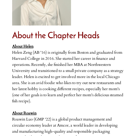
About the Chapter Heads
About Helen
Helen Zeng (AB '16) is originally from Boston and graduated from
Harvard College in 2016. She started her career in finance and
operations. Recently, she finished her MBA at Northwestern
University and transitioned to a small private company as a strategy
leader. Helen is excited to get involved more in the local Chicago
area. She is an avid foodie who likes to try out new restaurants and
her latest hobby is cooking different recipes, especially her mom's
(one of her goals is to learn and perfect her mom's delicious steamed
fish recipe).
About Roawin
Roawin Luo (GMP '22) is a global product management and
circular economy leader at Amcor, a world leader in developing
and manufacturing high-quality and responsible packaging