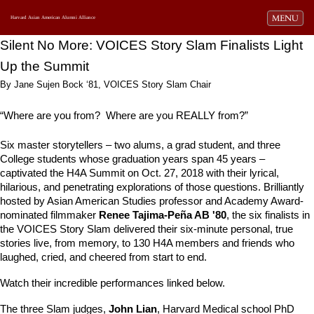
Toggle navi
MENU
Harvard Asian American Alumni Alliance
Silent No More: VOICES Story Slam Finalists Light 
Up the Summit
By Jane Sujen Bock ‘81, VOICES Story Slam Chair
“Where are you from?  Where are you REALLY from?” 
Six 
master storytellers – two alums, a grad student, and three 
College students whose graduation years span 45 years – 
captivated the H4A Summit on Oct. 27, 2018 with their lyrical, 
hilarious, and penetrating explorations of those questions. Brilliantly 
hosted by 
Asian American Studies professor and Academy Award-
nominated filmmaker 
Renee Tajima-Peña AB '80
, the six finalists in 
the VOICES Story Slam delivered their six-minute personal, true 
stories live, from memory, to 130 H4A members and friends who 
laughed, cried, and cheered from start to end. 
Watch their incredible performances linked below. 
The three Slam judges, 
John Lian
, Harvard Medical school PhD 