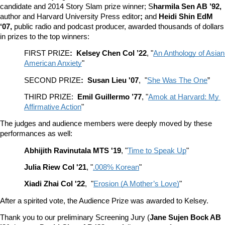
candidate and 2014 Story Slam prize winner; S
harmila Sen AB ’92, 
author and Harvard University Press editor
; 
and 
Heidi Shin EdM 
‘07, 
public radio and podcast producer, awarded thousands of dollars 
in prizes to the top winners:
FIRST PRIZE
:  Kelsey Chen Col ’22
, "
An Anthology of Asian 
American Anxiety
"
SECOND PRIZE
:  Susan Lieu '07
,  "
She Was The One
”
THIRD PRIZE:  
Emil Guillermo ’77
, "
Amok at Harvard: My 
Affirmative Action
"
The judges and audience members were deeply moved by these 
performances as well:  
Abhijith Ravinutala MTS '19
, "
Time to Speak Up
"
Julia Riew Col '21
, "
.008% Korean
"
Xiadi Zhai Col '22
,  "
Erosion (A Mother’s Love)
"
After a spirited vote, the Audience Prize was awarded to Kelsey.
Thank you to our preliminary Screening Jury (
Jane Sujen Bock AB 