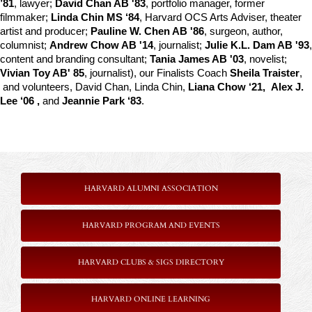
’81
, lawyer; 
David Chan AB '83
, portfolio manager, former 
filmmaker; 
Linda Chin MS ‘84
, Harvard OCS Arts Adviser, theater 
artist and producer; 
Pauline W. Chen AB '86
, surgeon, author, 
columnist; 
Andrew Chow AB '14
, journalist; 
Julie K.L. Dam AB '93
, 
content and branding consultant; 
Tania James AB '03
, novelist; 
Vivian Toy AB' 85
, journalist), our Finalists Coach 
Sheila Traister
, 
 and volunteers, David Chan, Linda Chin, 
Liana Chow ‘21,  Alex J. 
Lee ‘06 , 
and
 Jeannie Park ‘83
.
HARVARD ALUMNI ASSOCIATION
HARVARD PROGRAM AND EVENTS
HARVARD CLUBS & SIGS DIRECTORY
HARVARD ONLINE LEARNING