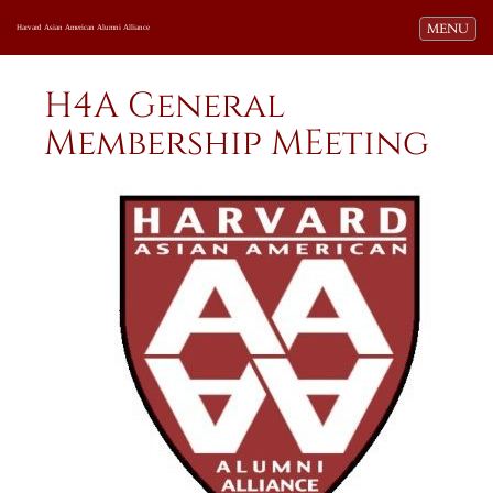
Toggle navi
MENU
Harvard Asian American Alumni Alliance
H4A General
Membership MEeting