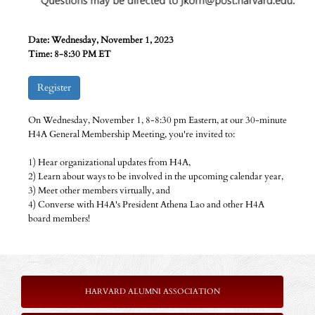
Date: Wednesday, November 1, 2023
Time: 8-8:30 PM ET
Register
On Wednesday, November 1, 8-8:30 pm Eastern, at our 30-minute
H4A General Membership Meeting, you're invited to:
1) Hear organizational updates from H4A,
2) Learn about ways to be involved in the upcoming calendar year,
3) Meet other members virtually, and
4) Converse with H4A's President Athena Lao and other H4A
board members!
HARVARD ALUMNI ASSOCIATION