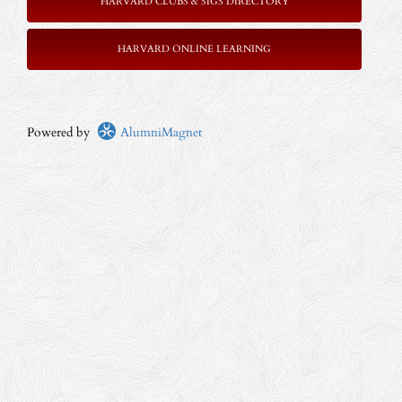
HARVARD CLUBS & SIGS DIRECTORY
HARVARD ONLINE LEARNING
Powered by
AlumniMagnet