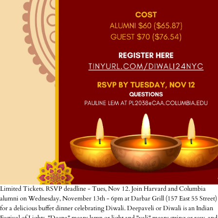
Limited Tickets. RSVP deadline - Tues, Nov 12. Join Harvard and Columbia
alumni on Wednesday, November 13th - 6pm at Darbar Grill (157 East 55 Street)
for a delicious buffet dinner celebrating Diwali. Deepaveli or Diwali is an Indian