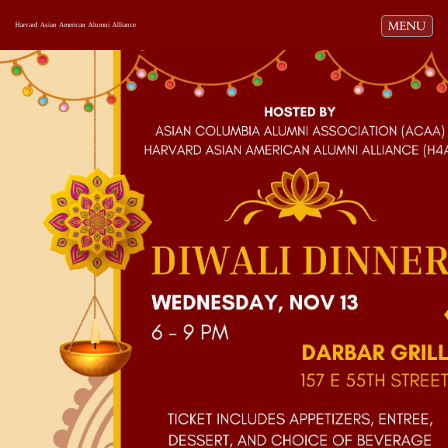
Toggle navi
MENU
Harvard Asian American Alumni Alliance