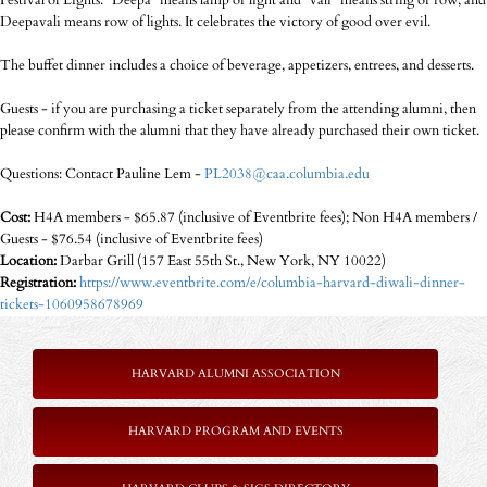
Festival of Lights. "Deepa" means lamp or light and "vali" means string or row, and
Deepavali means row of lights. It celebrates the victory of good over evil.
The buffet dinner includes a choice of beverage, appetizers, entrees, and desserts.
Guests - if you are purchasing a ticket separately from the attending alumni, then
please confirm with the alumni that they have already purchased their own ticket.
Questions: Contact Pauline Lem -
PL2038@caa.columbia.edu
Cost:
H4A members - $65.87 (inclusive of Eventbrite fees); Non H4A members /
Guests - $76.54 (inclusive of Eventbrite fees)
Location:
Darbar Grill (157 East 55th St., New York, NY 10022)
Registration:
https://www.eventbrite.com/e/columbia-harvard-diwali-dinner-
tickets-1060958678969
HARVARD ALUMNI ASSOCIATION
HARVARD PROGRAM AND EVENTS