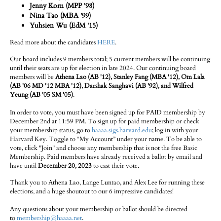
Jenny Korn (MPP '98)
Nina Tao (MBA '99)
Yuhsien Wu (EdM '15)
Read more about the candidates
HERE
.
Our board includes 9 members total; 5 current members will be continuing
until their seats are up for election in late 2024. Our continuing board
members will be
Athena Lao (AB '12), Stanley Fang (MBA '12), Om Lala
(AB '06 MD '12 MBA '12), Darshak Sanghavi (AB '92), and Wilfred
Yeung (AB '05 SM '05)
.
In order to vote, you must have been signed up for PAID membership by
December 2nd at 11:59 PM. To sign up for paid membership or check
your membership status, go to
haaaa.sigs.harvard.edu
; log in with your
Harvard Key. Toggle to “My Account” under your name. To be able to
vote, click "Join" and choose any membership that is not the free Basic
Membership. Paid members have already received a ballot by email and
have until
December 20, 2023
to cast their vote.
Thank you to Athena Lao, Lange Luntao, and Alex Lee for running these
elections, and a huge shoutout to our 6 impressive candidates!
Any questions about your membership or ballot should be directed
to
membership@haaaa.net
.