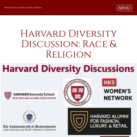
Toggle navi
MENU
Harvard Asian American Alumni Alliance
Harvard Diversity
Discussion: Race &
Religion