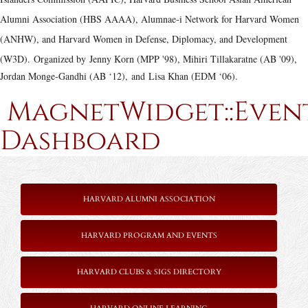
Alumni Association (HBS AAAA), Alumnae-i Network for Harvard Women
(ANHW), and Harvard Women in Defense, Diplomacy, and Development
(W3D).
Organized by Jenny Korn (MPP '98), Mihiri Tillakaratne (AB '09),
Jordan Monge-Gandhi (AB ‘12), and Lisa Khan (EDM ‘06).
MagnetWidget::Even
Dashboard
HARVARD ALUMNI ASSOCIATION
HARVARD PROGRAM AND EVENTS
HARVARD CLUBS & SIGS DIRECTORY