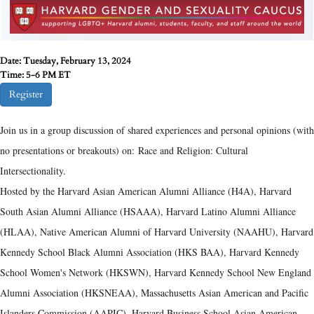
Date: Tuesday, February 13, 2024
Time: 5-6 PM ET
Register
Join
us in a group discussion of shared experiences and personal opinions (with
no presentations or breakouts) on: Race and Religion: Cultural
Intersectionality.
Hosted by the Harvard Asian American Alumni Alliance (H4A), Harvard
South Asian Alumni Alliance (HSAAA), Harvard Latino Alumni Alliance
(HLAA), Native American Alumni of Harvard University (NAAHU), Harvard
Kennedy School Black Alumni Association (HKS BAA), Harvard Kennedy
School Women's Network (HKSWN), Harvard Kennedy School New England
Alumni Association (HKSNEAA), Massachusetts Asian American and Pacific
Islanders Commission (AAPIC), Harvard Business School Asian American