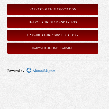
HARVARD ALUMNI ASSOCIATION
HARVARD PROGRAM AND EVENTS
HARVARD CLUBS & SIGS DIRECTORY
HARVARD ONLINE LEARNING
Powered by
AlumniMagnet