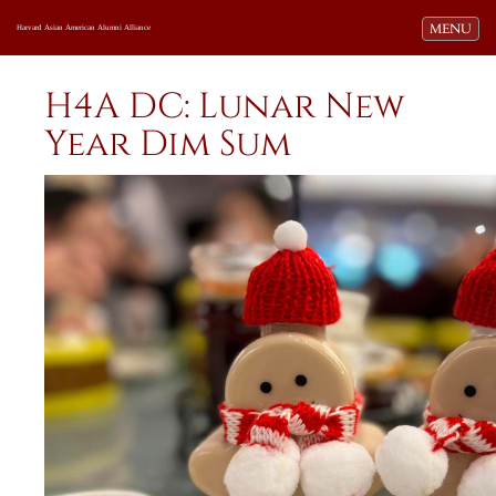
Toggle navi
MENU
Harvard Asian American Alumni Alliance
H4A DC: Lunar New
Year Dim Sum