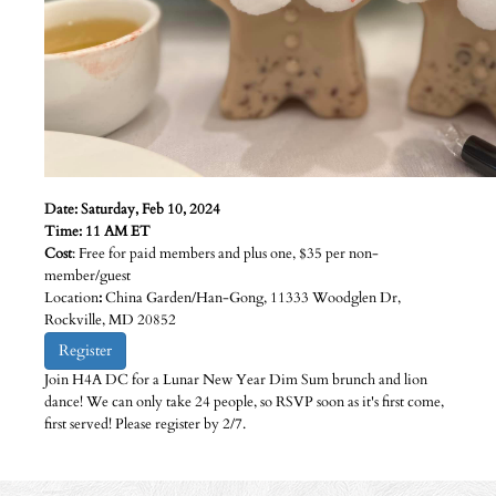
Date: Saturday, Feb 10, 2024
Time: 11 AM ET
Cost
: Free for paid members and plus one, $35 per non-
member/guest
Location
:
China Garden/Han-Gong, 11333 Woodglen Dr,
Rockville, MD 20852
Register
Join H4A DC for a Lunar New Year Dim Sum brunch and lion
dance! We can only take 24 people, so RSVP soon as it's first come,
first served! Please register by 2/7.