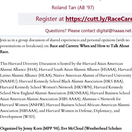
Join us in a group discussion of shared experiences and personal opinions (with no
presentations or breakouts) on:
Race and Careers: When and How to Talk About
Race.
This Harvard Diversity Discussion is hosted by the Harvard Asian American
Alumni Alliance (H4A), Harvard South Asian Alumni Alliance (HSAAA), Harvard
Latino Alumni Alliance (HLAA), Native American Alumni of Harvard University
(NAAHU), Harvard Kennedy School Black Alumni Association (HKS BAA),
Harvard Kennedy School Women's Network (HKSWN), Harvard Kennedy
School New England Alumni Association (HKSNEAA), Harvard Business School
Asian American Alumni Association (HBS AAAA), Alumnae-i Network for
Harvard Women (ANHW), Harvard Business School African-American Alumni
Association (HBSAAA), and Harvard Women in Defense, Diplomacy, and
Development (W3D).
Organized by Jenny Korn (MPP '98), Eve McCloud (Weatherhead Scholars