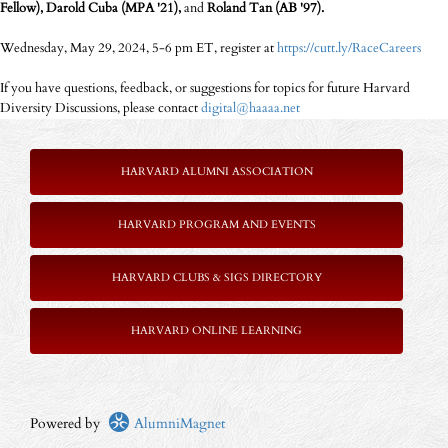
Fellow), Darold Cuba (MPA '21),
and
Roland Tan (AB '97).
Wednesday, May 29, 2024, 5-6 pm ET, register at
https://cutt.ly/RaceCareers
If you have questions, feedback, or suggestions for topics for future Harvard
Diversity Discussions, please contact
digital@haaaa.net
HARVARD ALUMNI ASSOCIATION
HARVARD PROGRAM AND EVENTS
HARVARD CLUBS & SIGS DIRECTORY
HARVARD ONLINE LEARNING
Powered by
AlumniMagnet