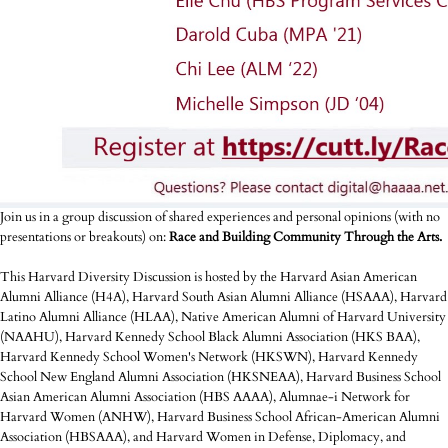
Join us in a group discussion of shared experiences and personal opinions (with no
presentations or breakouts) on:
Race and Building Community Through the Arts.
This Harvard Diversity Discussion is hosted by the Harvard Asian American
Alumni Alliance (H4A), Harvard South Asian Alumni Alliance (HSAAA), Harvard
Latino Alumni Alliance (HLAA), Native American Alumni of Harvard University
(NAAHU), Harvard Kennedy School Black Alumni Association (HKS BAA),
Harvard Kennedy School Women's Network (HKSWN), Harvard Kennedy
School New England Alumni Association (HKSNEAA), Harvard Business School
Asian American Alumni Association (HBS AAAA), Alumnae-i Network for
Harvard Women (ANHW), Harvard Business School African-American Alumni
Association (HBSAAA), and Harvard Women in Defense, Diplomacy, and