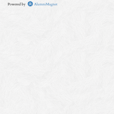
Powered by
AlumniMagnet