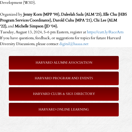
Development (W3D).
Organized by
Jenny Korn (MPP '98), Daleelah Sada (ALM '25), Elle Chu (HBS
Program Services Coordinator), Darold Cuba (MPA '21), Chi Lee (ALM
‘22),
and
Michelle Simpson (JD ‘04).
Tuesday, August 13, 2024, 5-6 pm Eastern, register at
https://cutt.ly/RaceArts
If you have questions, feedback, or suggestions for topics for future Harvard
Diversity Discussions, please contact
digital@haaaa.net
HARVARD ALUMNI ASSOCIATION
HARVARD PROGRAM AND EVENTS
HARVARD CLUBS & SIGS DIRECTORY
HARVARD ONLINE LEARNING