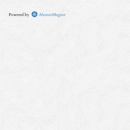
Powered by
AlumniMagnet