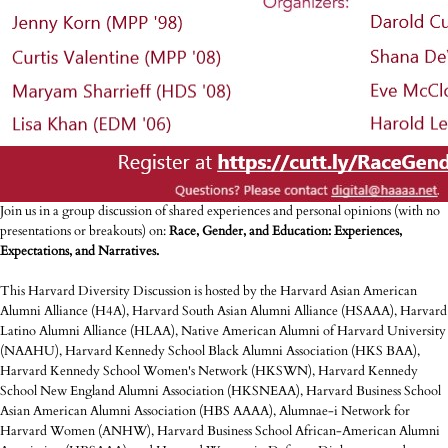
Join us in a group discussion of shared experiences and personal opinions (with no
presentations or breakouts) on:
Race, Gender, and Education: Experiences,
Expectations, and Narratives.
This Harvard Diversity Discussion is hosted by the Harvard Asian American
Alumni Alliance (H4A), Harvard South Asian Alumni Alliance (HSAAA), Harvard
Latino Alumni Alliance (HLAA), Native American Alumni of Harvard University
(NAAHU), Harvard Kennedy School Black Alumni Association (HKS BAA),
Harvard Kennedy School Women's Network (HKSWN), Harvard Kennedy
School New England Alumni Association (HKSNEAA), Harvard Business School
Asian American Alumni Association (HBS AAAA), Alumnae-i Network for
Harvard Women (ANHW), Harvard Business School African-American Alumni