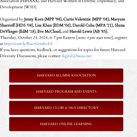
Association (HBSAAA), and Harvard Women in Defense, Diplomacy, and
Development (W3D).
Organized by
Jenny Korn (MPP '98), Curtis Valentine (MPP '08), Maryam
Sharrieff (HDS '08), Lisa Khan (EDM '06), Darold Cuba (MPA '21), Shana
DeVlieger (EdM '18), Eve McCloud,
and
Harold Lewis (AB '85).
Thursday, October 24, 2024, 6-7 pm Eastern [
note: 6 pm start time
], register
at
https://cutt.ly/RaceGenderEd
If you have questions, feedback, or suggestions for topics for future Harvard
Diversity Discussions, please contact
digital@haaaa.net
HARVARD ALUMNI ASSOCIATION
HARVARD PROGRAM AND EVENTS
HARVARD CLUBS & SIGS DIRECTORY
HARVARD ONLINE LEARNING