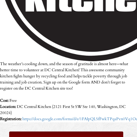
The weather’s cooling down, and the season of gratitude is almost here—what
better time to volunteer at DC Central Kitchen! This awesome community
kitchen fights hunger by recycling food and helps tackle poverty through job
training and job creation. Sign up on the Google form AND don’t forget to
register on the DC Central Kitchen site too!
Cost:
Free
Location:
DC Central Kitchen (2121 First St SW Ste 140, Washington, DC
20024)
Registration:
https://docs.google.com/forms/d/e/1FAIpQLSfFwkTPqaPvn0V