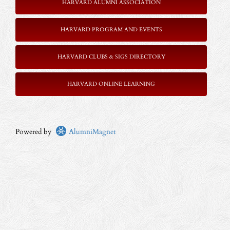
HARVARD ALUMNI ASSOCIATION
HARVARD PROGRAM AND EVENTS
HARVARD CLUBS & SIGS DIRECTORY
HARVARD ONLINE LEARNING
Powered by
AlumniMagnet