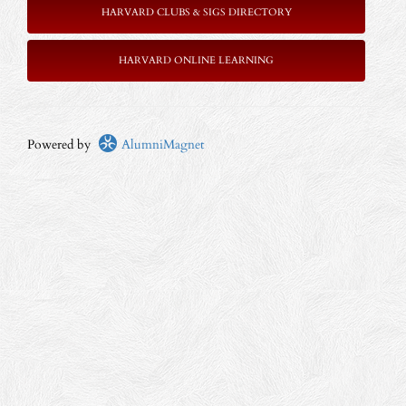
HARVARD CLUBS & SIGS DIRECTORY
HARVARD ONLINE LEARNING
Powered by
AlumniMagnet