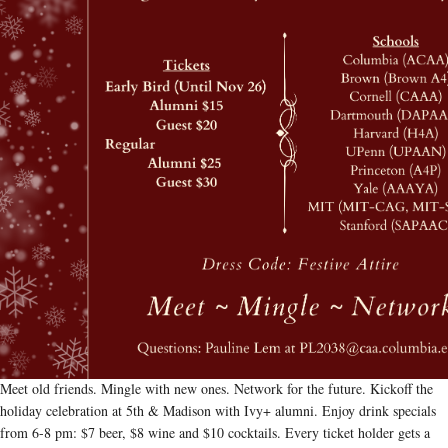
Meet old friends. Mingle with new ones. Network for the future. Kickoff the
holiday celebration at 5th & Madison with Ivy+ alumni. Enjoy drink specials
from 6-8 pm: $7 beer, $8 wine and $10 cocktails. Every ticket holder gets a