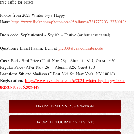
free raffle for prizes.
Photos from 2023 Winter Ivy+ Happy
Hour:
https://www.flickr.com/photos/acaa95/albums/72177720313376013/
Dress code: Sophisticated ~ Stylish ~ Festive (or business casual)
Questions? Email Pauline Lem at
pl2038@caa.columbia.edu
Cost:
Early Bird Price (Until Nov 26) - Alumni - $15, Guest - $20
Regular Price (After Nov 26) - Alumni $25, Guest $30
Location:
5th and Madison (7 East 36th St, New York, NY 10016)
Registration:
https://www.eventbrite.com/e/2024-winter-ivy-happy-hour-
tickets-1078752059449
HARVARD ALUMNI ASSOCIATION
HARVARD PROGRAM AND EVENTS