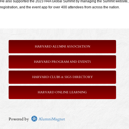
He also supported the 2023 H4A Global Summit by managing the Summit website,
registration, and the event app for over 400 attendees from across the nation.
HARVARD ALUMNI ASSOCIATION
HARVARD PROGRAM AND EVENTS
HARVARD CLUBS & SIGS DIRECTORY
HARVARD ONLINE LEARNING
Powered by
AlumniMagnet