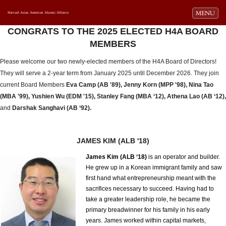
Toggle navi
MENU
Harvard Asian American Alumni Alliance
CONGRATS TO THE 2025 ELECTED H4A BOARD
MEMBERS
Please welcome our two newly-elected members of the H4A Board of Directors!
They will serve a 2-year term from January 2025 until December 2026. They join
current Board Members
Eva Camp (AB '89), Jenny Korn (MPP '98), Nina Tao
(MBA '99), Yushien Wu (EDM '15), Stanley Fang (MBA ‘12), Athena Lao (AB ‘12),
and
Darshak Sanghavi (AB ‘92).
JAMES KIM (ALB '18)
James Kim (ALB ‘18)
is an operator and builder.
He grew up in a Korean immigrant family and saw
first hand what entrepreneurship meant with the
sacrifices necessary to succeed. Having had to
take a greater leadership role, he became the
primary breadwinner for his family in his early
years. James worked within capital markets,