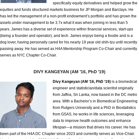
specifically equity derivatives and helped grow the
equities and funds structured markets business for JP Morgan and Barclays. He
has led the management of a non-profit endowment’s portfolio and has grown the
assets under management to be 3.7x what it was when joining in less than 5
years. James has a diverse set of experience within financial services, start-ups
(being a founder and operator), and tech. James enjoys being a foodie and is a
dog lover, having personally cared for his nearly 19 year old shih-tzu until recently
passing away. He has served as H4A Mentorship Program Co-Chair and currently
serves as NYC Chapter Co-Chair.
DIVY KANGEYAN (AM '16, PhD '19)
Divy Kangeyan (AM ‘16, PhD ‘19)
is a biomedical
engineer and statistician/data scientist originally
from Jaffna, Sri Lanka, now based in the DC metro
area. With a Bachelor’s in Biomedical Engineering
from Rutgers University and a PhD in Biostatistics
from GSAS, he works in life sciences, leveraging
data to improve health outcomes and enhance
lifespan—a mission that drives his career. He has
been part of the H4A DC Chapter since 2023 and currently serves as Vice-Chair.