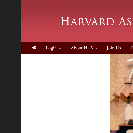
Login
About H4A
Join Us
D