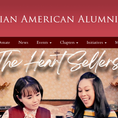
onate
News
Events
Chapters
Initiatives
M