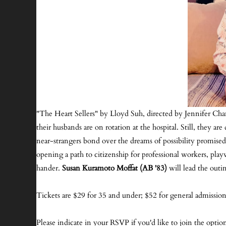
"The Heart Sellers" by Lloyd Suh, directed by Jennifer Cha
their husbands are on rotation at the hospital. Still, they 
near-strangers bond over the dreams of possibility promised
opening a path to citizenship for professional workers, pl
hander.
Susan Kuramoto Moffat (AB '83)
will lead the outi
Tickets are $29 for 35 and under; $52 for general admission.
Please indicate in your RSVP if you'd like to join the optio