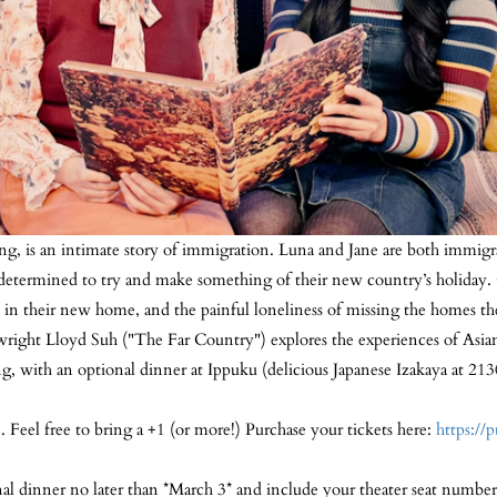
ng, is an intimate story of immigration. Luna and Jane are both immig
are determined to try and make something of their new country’s holiday
 in their new home, and the painful loneliness of missing the homes th
aywright Lloyd Suh ("The Far Country") explores the experiences of As
ng, with an optional dinner at Ippuku (delicious Japanese Izakaya at 21
 Feel free to bring a +1 (or more!) Purchase your tickets here:
https://
nal dinner no later than *March 3* and include your theater seat number