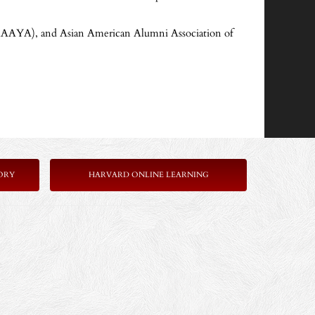
(AAAYA), and Asian American Alumni Association of
ORY
HARVARD ONLINE LEARNING