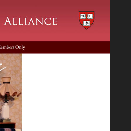
embers Only