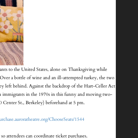
rants to the United States, alone on Thanksgiving while
. Over a bottle of wine and an ill-attempted turkey, the two
ey left behind. Against the backdrop of the Hart-Celler Act
ian immigrants in the 1970s in this funny and moving two-
30 Center St., Berkeley) beforehand at 5 pm.
purchase.auroratheatre.org/ChooseSeats/1544
 so attendees can coordinate ticket purchases.