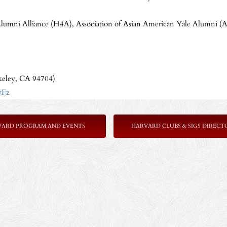
Alumni Alliance (H4A), Association of Asian American Yale Alumni 
keley, CA 94704)
wFz
VARD PROGRAM AND EVENTS
HARVARD CLUBS & SIGS DIRECT