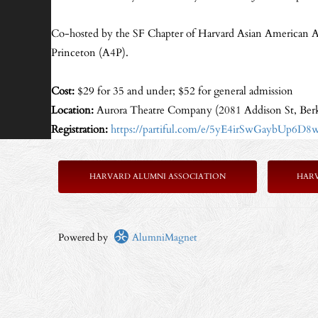
Co-hosted by the SF Chapter of Harvard Asian American 
Princeton (A4P).
Cost:
$29 for 35 and under; $52 for general admission
Location:
Aurora Theatre Company (2081 Addison St, Ber
Registration:
https://partiful.com/e/5yE4irSwGaybUp6D8
HARVARD ALUMNI ASSOCIATION
HAR
Powered by
AlumniMagnet