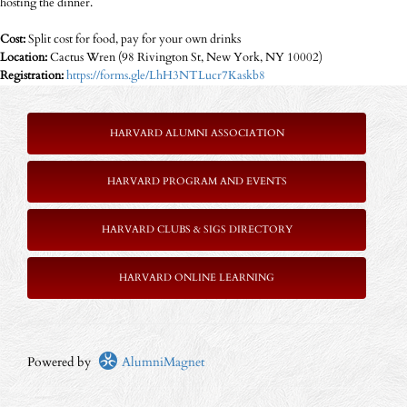
hosting the dinner.
Cost:
Split cost for food, pay for your own drinks
Location:
Cactus Wren (98 Rivington St, New York, NY 10002)
Registration:
https://forms.gle/LhH3NTLucr7Kaskb8
HARVARD ALUMNI ASSOCIATION
HARVARD PROGRAM AND EVENTS
HARVARD CLUBS & SIGS DIRECTORY
HARVARD ONLINE LEARNING
Powered by
AlumniMagnet