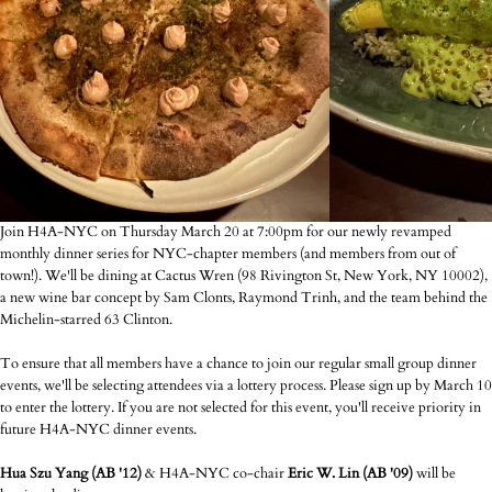
Join H4A-NYC on Thursday March 20 at 7:00pm for our newly revamped
monthly dinner series for NYC-chapter members (and members from out of
town!). We'll be dining at Cactus Wren (98 Rivington St, New York, NY 10002),
a new wine bar concept by Sam Clonts, Raymond Trinh, and the team behind the
Michelin-starred 63 Clinton.
To ensure that all members have a chance to join our regular small group dinner
events, we'll be selecting attendees via a lottery process. Please sign up by March 10
to enter the lottery. If you are not selected for this event, you'll receive priority in
future H4A-NYC dinner events.
Hua Szu Yang (AB '12)
& H4A-NYC co-chair
Eric W. Lin (AB '09)
will be