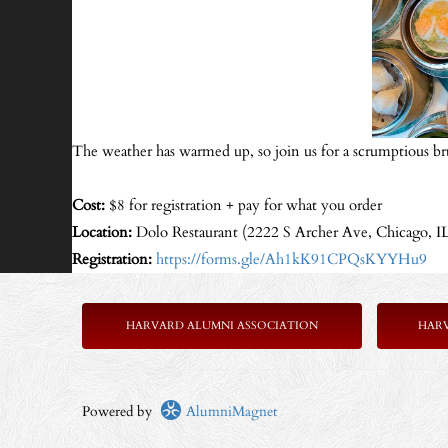
The weather has warmed up, so join us for a scrumptious br
Cost:
$8 for registration + pay for what you order
Location:
Dolo Restaurant (2222 S Archer Ave, Chicago, I
Registration:
https://forms.gle/Ah1kK91CPQsKYYHu9
HARVARD ALUMNI ASSOCIATION
HAR
Powered by
AlumniMagnet