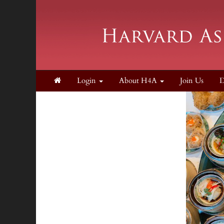
Login
About H4A
Join Us
D