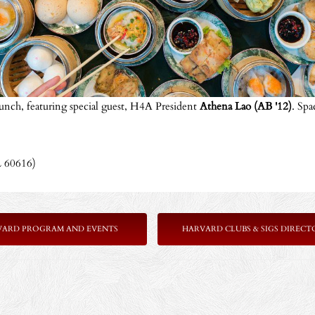
unch, featuring special guest, H4A President
Athena Lao (AB '12)
. Spa
L 60616)
VARD PROGRAM AND EVENTS
HARVARD CLUBS & SIGS DIRECT