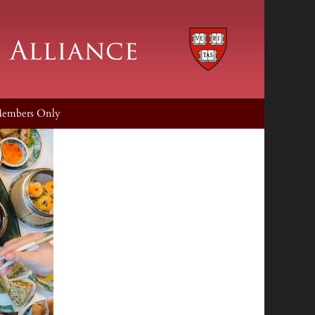
embers Only