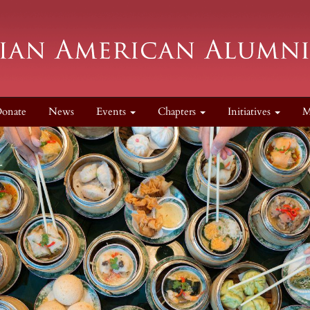
onate
News
Events
Chapters
Initiatives
M