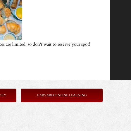
ces are limited, so don't wait to reserve your spot!
ORY
HARVARD ONLINE LEARNING