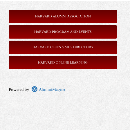
HARVARD ALUMNI ASSOCIATION
HARVARD PROGRAM AND EVENTS
HARVARD CLUBS & SIGS DIRECTORY
HARVARD ONLINE LEARNING
Powered by
AlumniMagnet