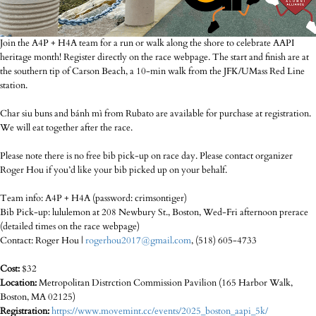
Join the A4P + H4A team for a run or walk along the shore to celebrate AAPI
heritage month! Register directly on the race webpage. The start and finish are at
the southern tip of Carson Beach, a 10-min walk from the JFK/UMass Red Line
station.
Char siu buns and bánh mì from Rubato are available for purchase at registration.
We will eat together after the race.
Please note there is no free bib pick-up on race day. Please contact organizer
Roger Hou if you’d like your bib picked up on your behalf.
Team info: A4P + H4A (password: crimsontiger)
Bib Pick-up: lululemon at 208 Newbury St., Boston, Wed-Fri afternoon prerace
(detailed times on the race webpage)
Contact: Roger Hou |
rogerhou2017@gmail.com
, (518) 605-4733
Cost:
$32
Location:
Metropolitan Distrction Commission Pavilion (165 Harbor Walk,
Boston, MA 02125)
Registration:
https://www.movemint.cc/events/2025_boston_aapi_5k/