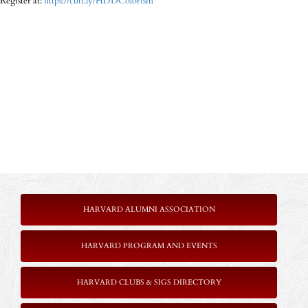
Register at:
https://cutt.ly/HDDColorism
HARVARD ALUMNI ASSOCIATION
HARVARD PROGRAM AND EVENTS
HARVARD CLUBS & SIGS DIRECTORY