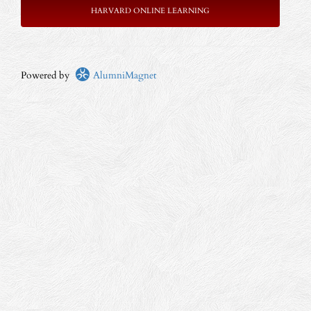
HARVARD ONLINE LEARNING
Powered by
AlumniMagnet