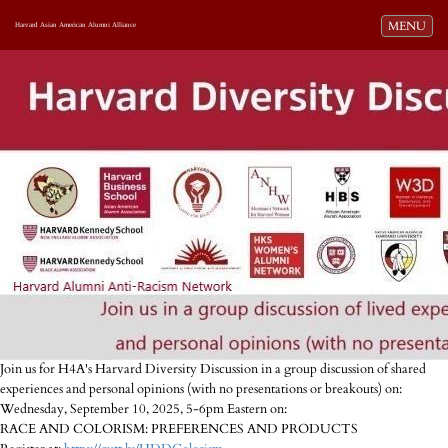
Toggle navi
MENU
Harvard Asian American Alumni Alliance
Join us for H4A's Harvard Diversity Discussion in a group discussion of shared
experiences and personal opinions (with no presentations or breakouts) on:
Wednesday, September 10, 2025, 5-6pm Eastern on:
RACE AND COLORISM: PREFERENCES AND PRODUCTS