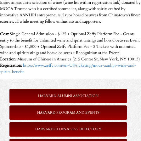
Enjoy an exquisite selection of wines (wine list within registration link) donated by
MOCA Trustee who is a certified sommelier, along with spirits crafted by
innovative AANHPI entrepreneurs. Savor hors d'oeuvres from Chinatown's finest
eateries, all while meeting fellow enthusiasts and supporters.
Cost:
Single General Admission - $125 + Optional Zeffy Platform Fee - Grants
entry to the benefit for unlimited wine and spirit tastings and hors d'oeuvres Event
Sponsorship - $1,000 + Optional Zeffy Platform Fee - 8 Tickets with unlimited
wine and spirit tastings and hors d'oeuvres + Recognition at the Event
Location:
Museum of Chinese in America (215 Centre St, New York, NY 10013)
Registration:
https://www.zeffy.com/en-US/ticketing/moca-aanhpi-wine-and-
spirits-benefit
HARVARD ALUMNI ASSOCIATION
HARVARD PROGRAM AND EVENTS
HARVARD CLUBS & SIGS DIRECTORY