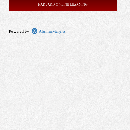
HARVARD ONLINE LEARNING
Powered by
AlumniMagnet