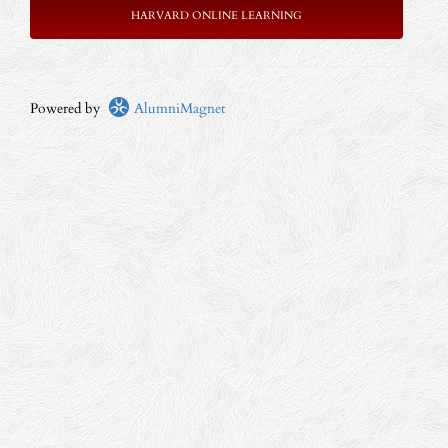
HARVARD ONLINE LEARNING
Powered by
AlumniMagnet