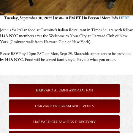
Tuesday, September 30, 2025 | 8:30-10 PM ET | In Person | More Info
HERE
Join us for Italian food at Carmine's Italian Restaurant in Times Square with fellow
H4A NYC members after the Welcome to Your City at Harvard Club of New
York (7 minute walk from Harvard Club of New York).
Please RSVP by 12pm EST on Mon, Sept 29. Shareable appetizers to be provided
by H4A NYC. Food will be served family style. Pay for what you order.
HARVARD ALUMNI ASSOCIATION
HARVARD PROGRAM AND EVENTS
HARVARD CLUBS & SIGS DIRECTORY