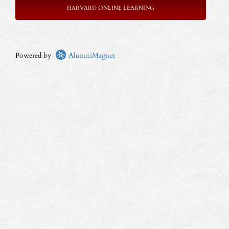
HARVARD ONLINE LEARNING
Powered by
AlumniMagnet