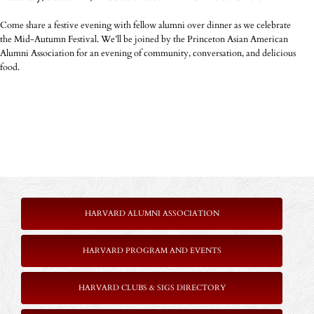
Come share a festive evening with fellow alumni over dinner as we celebrate
the Mid-Autumn Festival. We’ll be joined by the Princeton Asian American
Alumni Association for an evening of community, conversation, and delicious
food.
HARVARD ALUMNI ASSOCIATION
HARVARD PROGRAM AND EVENTS
HARVARD CLUBS & SIGS DIRECTORY