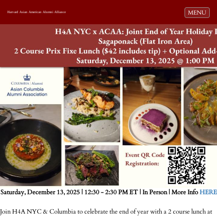
Toggle navi
MENU
Harvard Asian American Alumni Alliance
Saturday, December 13, 2025 | 12:30 - 2:30 PM ET | In Person | More Info
HERE
Join H4A NYC & Columbia to celebrate the end of year with a 2 course lunch at