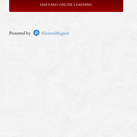
HARVARD ONLINE LEARNING
Powered by
AlumniMagnet