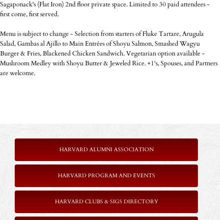
Sagaponack's (Flat Iron) 2nd floor private space. Limited to 30 paid attendees -
first come, first served.
Menu is subject to change - Selection from starters of Fluke Tartare, Arugula
Salad, Gambas al Ajillo to Main Entrées of Shoyu Salmon, Smashed Wagyu
Burger & Fries, Blackened Chicken Sandwich. Vegetarian option available -
Mushroom Medley with Shoyu Butter & Jeweled Rice. +1's, Spouses, and Partners
are welcome.
HARVARD ALUMNI ASSOCIATION
HARVARD PROGRAM AND EVENTS
HARVARD CLUBS & SIGS DIRECTORY