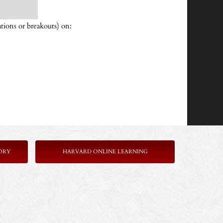
tions or breakouts) on:
ORY
HARVARD ONLINE LEARNING