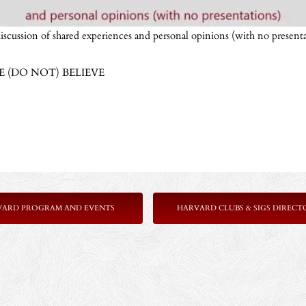
iscussion of shared experiences and personal opinions (with no presenta
(DO NOT) BELIEVE
VARD PROGRAM AND EVENTS
HARVARD CLUBS & SIGS DIRECT