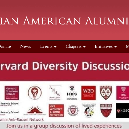
onate
News
Events
Chapters
Initiatives
M