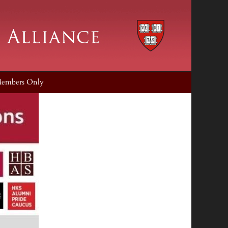
embers Only