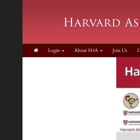
Login
About H4A
Join Us
D