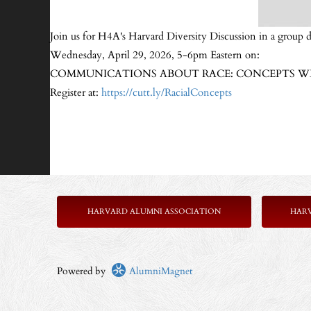
Join us for H4A's Harvard Diversity Discussion in a group d
Wednesday, April 29, 2026, 5-6pm Eastern on:
COMMUNICATIONS ABOUT RACE: CONCEPTS WE 
Register at:
https://cutt.ly/RacialConcepts
HARVARD ALUMNI ASSOCIATION
HAR
Powered by
AlumniMagnet