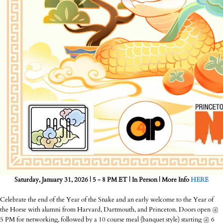
Saturday, January 31, 2026 | 5 - 8 PM ET | In Person | More Info
HERE
Celebrate the end of the Year of the Snake and an early welcome to the Year of
the Horse with alumni from Harvard, Dartmouth, and Princeton. Doors open @
5 PM for networking, followed by a 10 course meal (banquet style) starting @ 6