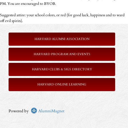
PM. You are encouraged to BYOB.
Suggested attire: your school colors, or red (for good luck, happiness and to ward
off evil spirits).
HARVARD ALUMNI ASSOCIATION
HARVARD PROGRAM AND EVENTS
HARVARD CLUBS & SIGS DIRECTORY
HARVARD ONLINE LEARNING
Powered by
AlumniMagnet