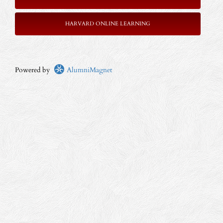
HARVARD ONLINE LEARNING
Powered by
AlumniMagnet