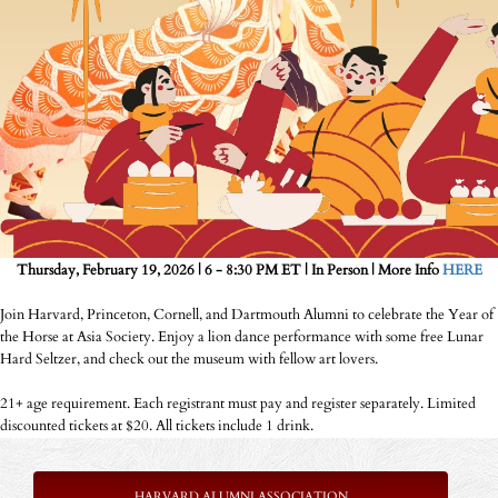
Thursday, February 19, 2026 | 6 - 8:30 PM ET | In Person | More Info
HERE
Join Harvard, Princeton, Cornell, and Dartmouth Alumni to celebrate the Year of
the Horse at Asia Society. Enjoy a lion dance performance with some free Lunar
Hard Seltzer, and check out the museum with fellow art lovers.
21+ age requirement. Each registrant must pay and register separately. Limited
discounted tickets at $20. All tickets include 1 drink.
HARVARD ALUMNI ASSOCIATION