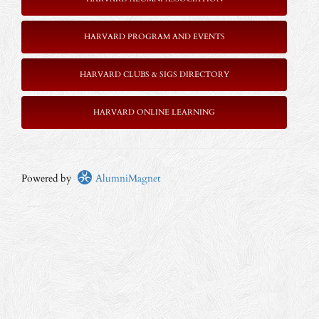
HARVARD PROGRAM AND EVENTS
HARVARD CLUBS & SIGS DIRECTORY
HARVARD ONLINE LEARNING
Powered by
AlumniMagnet