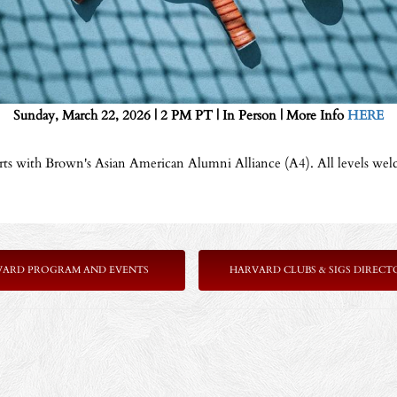
Sunday, March 22, 2026 | 2 PM PT | In Person | More Info
HERE
urts with Brown's Asian American Alumni Alliance (A4). All levels wel
VARD PROGRAM AND EVENTS
HARVARD CLUBS & SIGS DIRECT