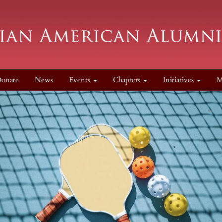
onate
News
Events
Chapters
Initiatives
M