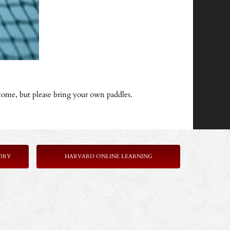
come, but please bring your own paddles.
ORY
HARVARD ONLINE LEARNING