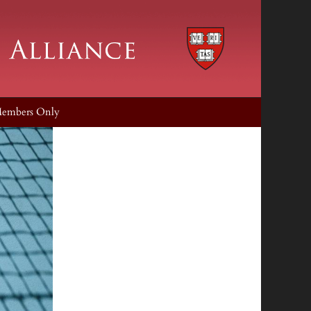
embers Only