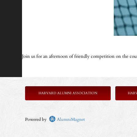
Join us for an afternoon of friendly competition on the co
HARVARD ALUMNI ASSOCIATION
HAR
Powered by
AlumniMagnet