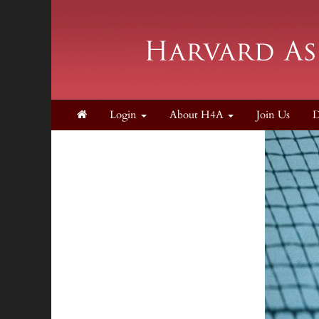
Login
About H4A
Join Us
D