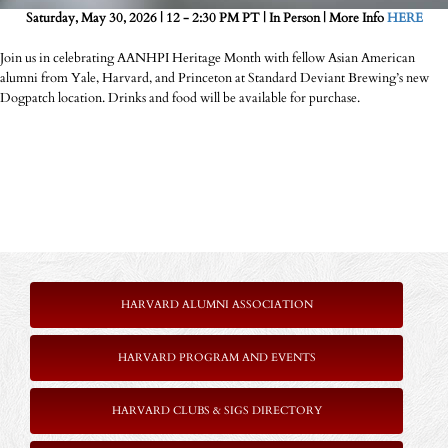
Saturday, May 30, 2026 | 12 - 2:30 PM PT | In Person | More Info
HERE
Join us in celebrating AANHPI Heritage Month with fellow Asian American
alumni from Yale, Harvard, and Princeton at Standard Deviant Brewing’s new
Dogpatch location. Drinks and food will be available for purchase.
HARVARD ALUMNI ASSOCIATION
HARVARD PROGRAM AND EVENTS
HARVARD CLUBS & SIGS DIRECTORY