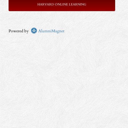
HARVARD ONLINE LEARNING
Powered by
AlumniMagnet