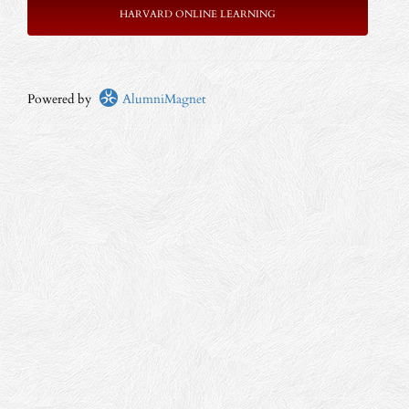
HARVARD ONLINE LEARNING
Powered by
AlumniMagnet