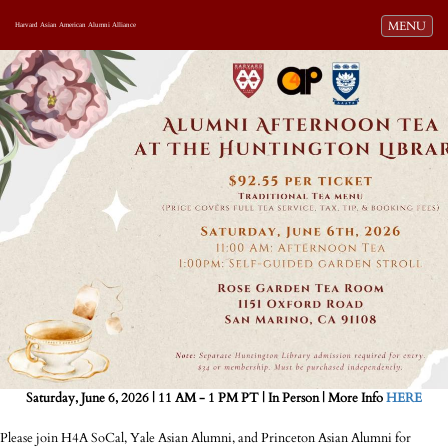
Toggle navi
MENU
Harvard Asian American Alumni Alliance
Saturday, June 6, 2026 | 11 AM - 1 PM PT | In Person | More Info
HERE
Please join H4A SoCal, Yale Asian Alumni, and Princeton Asian Alumni for