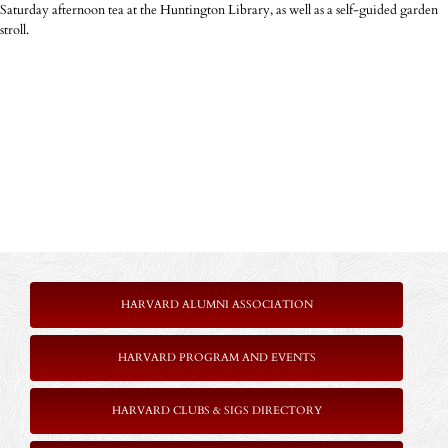
Saturday afternoon tea at the Huntington Library, as well as a self-guided garden
stroll.
HARVARD ALUMNI ASSOCIATION
HARVARD PROGRAM AND EVENTS
HARVARD CLUBS & SIGS DIRECTORY