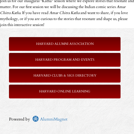
Join us for our inaugural "Katha" session where we explore stories that resonate and
matter. For our first session we will be discussing the Indian comic series
Amar
Chitra Katha
. If you have read
Amar Chitra Katha
and want to share, if you love
mythology, or if you are curious to the stories that resonate and shape us, please
join this interactive session!
HARVARD ALUMNI ASSOCIATION
HARVARD PROGRAM AND EVENTS
HARVARD CLUBS & SIGS DIRECTORY
HARVARD ONLINE LEARNING
Powered by
AlumniMagnet