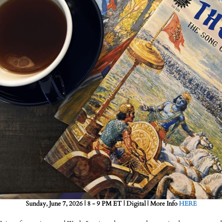
Sunday, June 7, 2026 | 8 - 9 PM ET | Digital | More Info
HERE