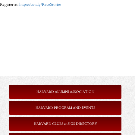
Register at:
https://cutt.ly/RaceStories
HARVARD ALUMNI ASSOCIATION
HARVARD PROGRAM AND EVENTS
HARVARD CLUBS & SIGS DIRECTORY