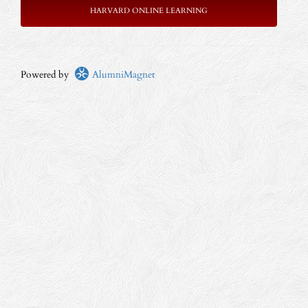
HARVARD ONLINE LEARNING
Powered by
AlumniMagnet