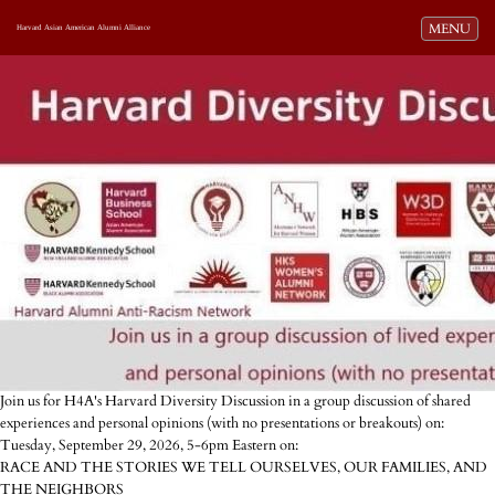
Toggle navi
MENU
Harvard Asian American Alumni Alliance
Join us for H4A's Harvard Diversity Discussion in a group discussion of shared
experiences and personal opinions (with no presentations or breakouts) on:
Tuesday, September 29, 2026, 5-6pm Eastern on:
RACE AND THE STORIES WE TELL OURSELVES, OUR FAMILIES, AND
THE NEIGHBORS