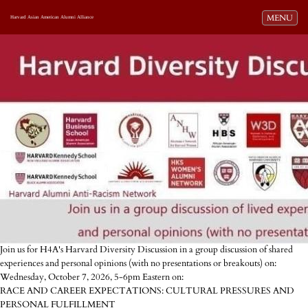
Toggle navi
MENU
Harvard Asian American Alumni Alliance
Join us for H4A's Harvard Diversity Discussion in a group discussion of shared
experiences and personal opinions (with no presentations or breakouts) on:
Wednesday, October 7, 2026, 5-6pm Eastern on:
RACE AND CAREER EXPECTATIONS: CULTURAL PRESSURES AND
PERSONAL FULFILLMENT