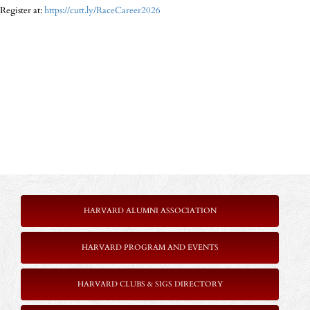
Register at:
https://cutt.ly/RaceCareer2026
HARVARD ALUMNI ASSOCIATION
HARVARD PROGRAM AND EVENTS
HARVARD CLUBS & SIGS DIRECTORY