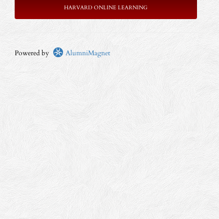
HARVARD ONLINE LEARNING
Powered by
AlumniMagnet