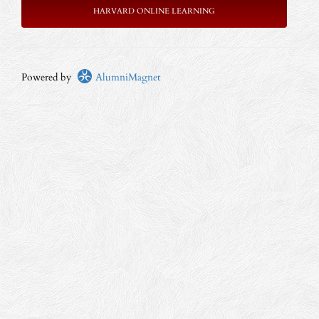
HARVARD ONLINE LEARNING
Powered by
AlumniMagnet