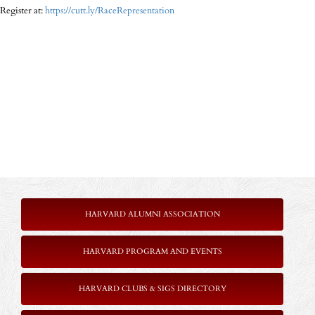
Register at:
https://cutt.ly/RaceRepresentation
HARVARD ALUMNI ASSOCIATION
HARVARD PROGRAM AND EVENTS
HARVARD CLUBS & SIGS DIRECTORY