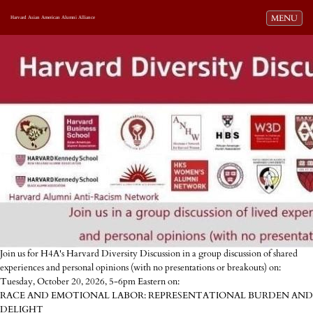
Toggle navi
MENU
Harvard Asian American Alumni Alliance
Join us for H4A's Harvard Diversity Discussion in a group discussion of shared
experiences and personal opinions (with no presentations or breakouts) on:
Tuesday, October 20, 2026, 5-6pm Eastern on:
RACE AND EMOTIONAL LABOR: REPRESENTATIONAL BURDEN AND
DELIGHT