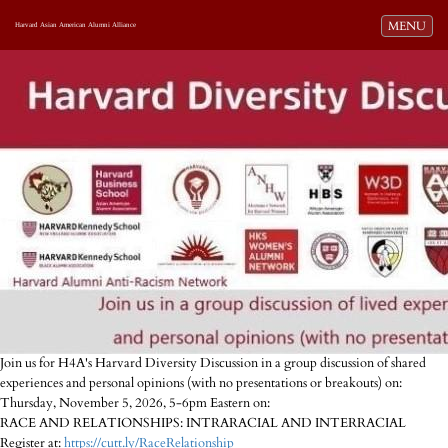
Toggle navi
MENU
Harvard Asian American Alumni Alliance
Join us for H4A's Harvard Diversity Discussion in a group discussion of shared
experiences and personal opinions (with no presentations or breakouts) on:
Thursday, November 5, 2026, 5-6pm Eastern on:
RACE AND RELATIONSHIPS: INTRARACIAL AND INTERRACIAL
Register at:
https://cutt.ly/RaceRelationship