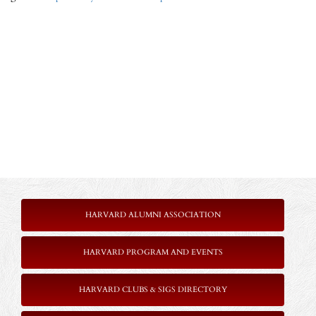
HARVARD ALUMNI ASSOCIATION
HARVARD PROGRAM AND EVENTS
HARVARD CLUBS & SIGS DIRECTORY