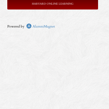
HARVARD ONLINE LEARNING
Powered by
AlumniMagnet