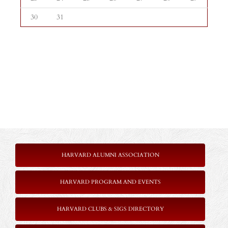
30
31
HARVARD ALUMNI ASSOCIATION
HARVARD PROGRAM AND EVENTS
HARVARD CLUBS & SIGS DIRECTORY