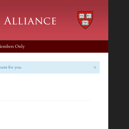
embers Only
×
count for you.