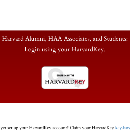
Harvard Alumni, HAA Associates, and Students:
Login using your HarvardKey.
 yet set up your HarvardKey account? Claim your HarvardKey
key.har