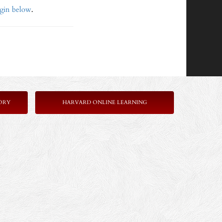
ogin below
.
ORY
HARVARD ONLINE LEARNING