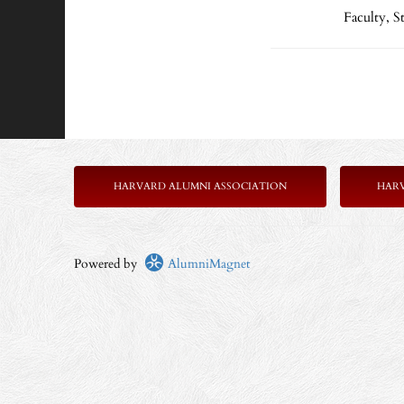
Faculty, 
HARVARD ALUMNI ASSOCIATION
HAR
Powered by
AlumniMagnet