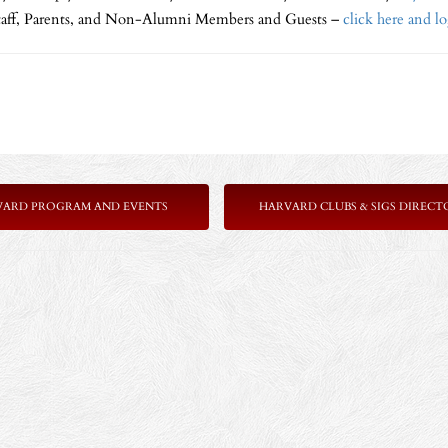
Staff, Parents, and Non-Alumni Members and Guests –
click here and l
VARD PROGRAM AND EVENTS
HARVARD CLUBS & SIGS DIRECT