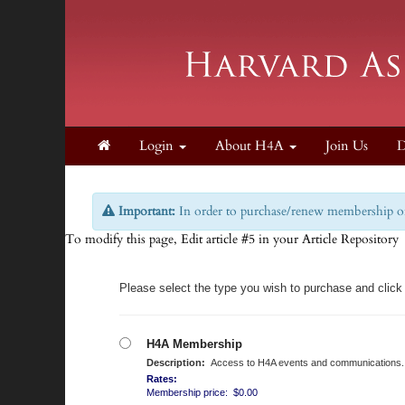
Login
About H4A
Join Us
D
Important:
In order to purchase/renew membership on 
To modify this page, Edit article #5 in your Article Repository
Please select the type you wish to purchase and click
H4A Membership
Description:
Access to H4A events and communications.
Rates:
Membership price: $0.00