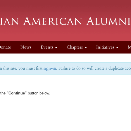
onate
News
Events
Chapters
Initiatives
M
this site, you must first
sign-in
. Failure to do so will create a duplicate ac
 the
"Continue"
button below.