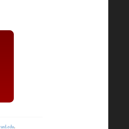
vard.edu
.