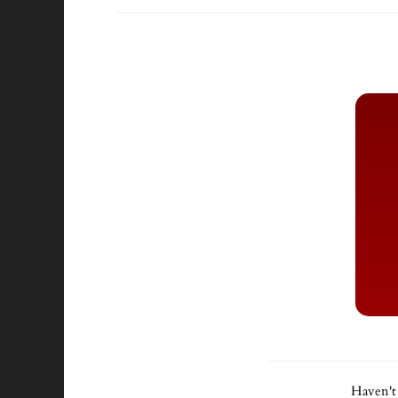
Haven't