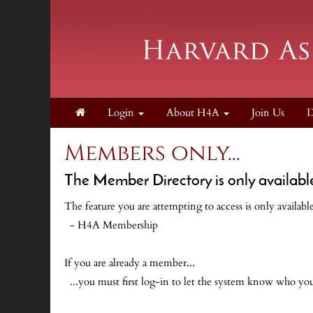
Login
About H4A
Join Us
D
Members only...
The Member Directory is only availabl
The feature you are attempting to access is only availab
- H4A Membership
If you are already a member...
...you must first log-in to let the system know who y