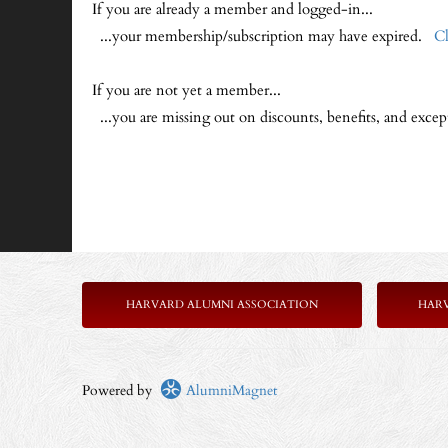
If you are already a member and logged-in...
...your membership/subscription may have expired.
Cl
If you are not yet a member...
...you are missing out on discounts, benefits, and exce
HARVARD ALUMNI ASSOCIATION
HAR
Powered by
AlumniMagnet