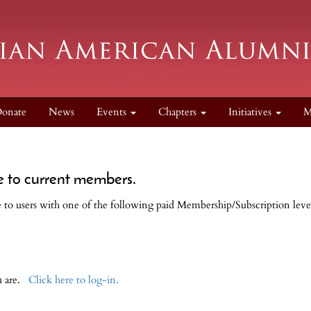
onate
News
Events
Chapters
Initiatives
M
e to current members.
le to users with one of the following paid Membership/Subscription leve
ou are.
Click here to log-in.