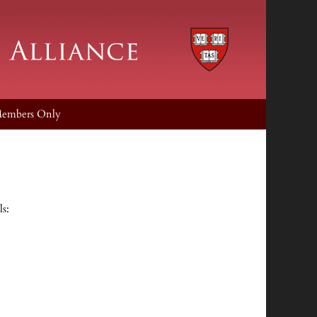
embers Only
ls: