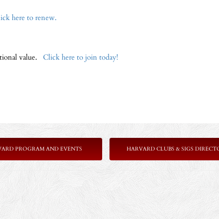
ick here to renew.
ptional value.
Click here to join today!
VARD PROGRAM AND EVENTS
HARVARD CLUBS & SIGS DIRECT