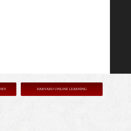
ORY
HARVARD ONLINE LEARNING